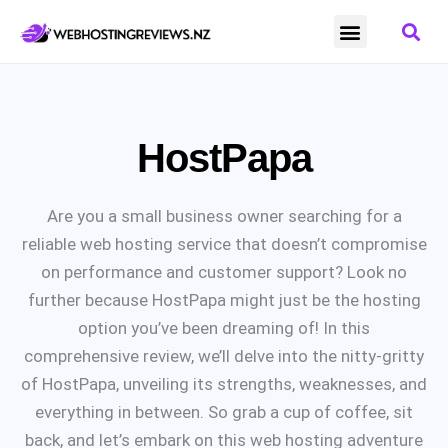
NZ Domain Providers
NZ Website Hosting
NZ Webmail
HostPapa
Are you a small business owner searching for a
reliable web hosting service that doesn’t compromise
on performance and customer support? Look no
further because HostPapa might just be the hosting
option you’ve been dreaming of! In this
comprehensive review, we’ll delve into the nitty-gritty
of HostPapa, unveiling its strengths, weaknesses, and
everything in between. So grab a cup of coffee, sit
back, and let’s embark on this web hosting adventure