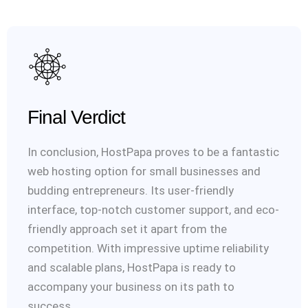
Final Verdict
In conclusion, HostPapa proves to be a fantastic
web hosting option for small businesses and
budding entrepreneurs. Its user-friendly
interface, top-notch customer support, and eco-
friendly approach set it apart from the
competition. With impressive uptime reliability
and scalable plans, HostPapa is ready to
accompany your business on its path to
success.