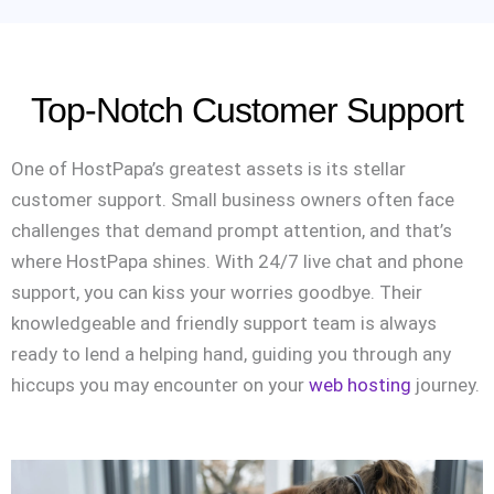
Top-Notch Customer Support
One of HostPapa’s greatest assets is its stellar
customer support. Small business owners often face
challenges that demand prompt attention, and that’s
where HostPapa shines. With 24/7 live chat and phone
support, you can kiss your worries goodbye. Their
knowledgeable and friendly support team is always
ready to lend a helping hand, guiding you through any
hiccups you may encounter on your
web hosting
journey.