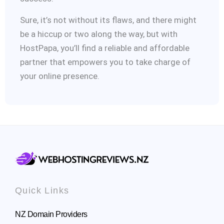
Sure, it’s not without its flaws, and there might
be a hiccup or two along the way, but with
HostPapa, you’ll find a reliable and affordable
partner that empowers you to take charge of
your online presence.
Quick Links
NZ Domain Providers