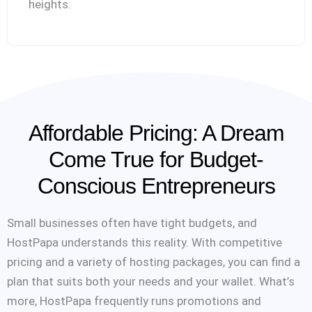
heights.
Affordable Pricing: A Dream
Come True for Budget-
Conscious Entrepreneurs
Small businesses often have tight budgets, and
HostPapa understands this reality. With competitive
pricing and a variety of hosting packages, you can find a
plan that suits both your needs and your wallet. What’s
more, HostPapa frequently runs promotions and