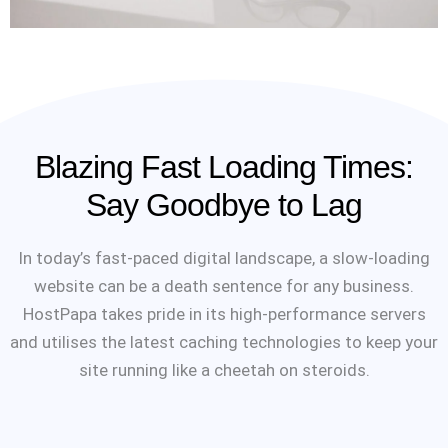
Blazing Fast Loading Times:
Say Goodbye to Lag
In today’s fast-paced digital landscape, a slow-loading
website can be a death sentence for any business.
HostPapa takes pride in its high-performance servers
and utilises the latest caching technologies to keep your
site running like a cheetah on steroids.