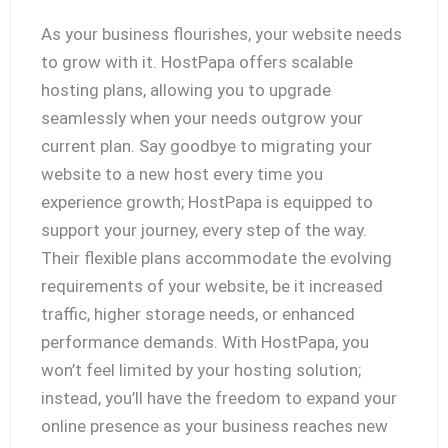
As your business flourishes, your website needs
to grow with it. HostPapa offers scalable
hosting plans, allowing you to upgrade
seamlessly when your needs outgrow your
current plan. Say goodbye to migrating your
website to a new host every time you
experience growth; HostPapa is equipped to
support your journey, every step of the way.
Their flexible plans accommodate the evolving
requirements of your website, be it increased
traffic, higher storage needs, or enhanced
performance demands. With HostPapa, you
won’t feel limited by your hosting solution;
instead, you’ll have the freedom to expand your
online presence as your business reaches new