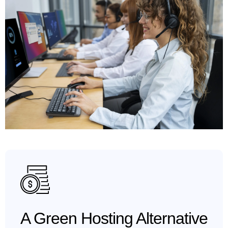
A Green Hosting Alternative