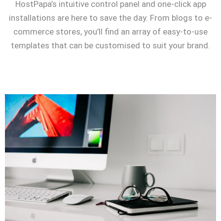
HostPapa’s intuitive control panel and one-click app
installations are here to save the day. From blogs to e-
commerce stores, you’ll find an array of easy-to-use
templates that can be customised to suit your brand.