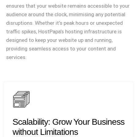
ensures that your website remains accessible to your
audience around the clock, minimising any potential
disruptions. Whether it’s peak hours or unexpected
traffic spikes, HostPapa’s hosting infrastructure is
designed to keep your website up and running,
providing seamless access to your content and
services.
Scalability: Grow Your Business
without Limitations