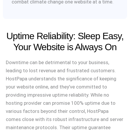
combat climate change one website at a time.
Uptime Reliability: Sleep Easy,
Your Website is Always On
Downtime can be detrimental to your business,
leading to lost revenue and frustrated customers.
HostPapa understands the significance of keeping
your website online, and they’ve committed to
providing impressive uptime reliability. While no
hosting provider can promise 100% uptime due to
various factors beyond their control, HostPapa
comes close with its robust infrastructure and server
maintenance protocols. Their uptime guarantee