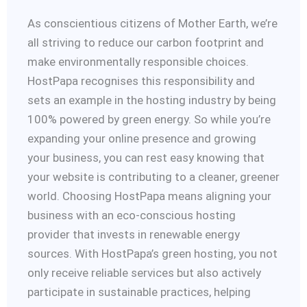
As conscientious citizens of Mother Earth, we’re
all striving to reduce our carbon footprint and
make environmentally responsible choices.
HostPapa recognises this responsibility and
sets an example in the hosting industry by being
100% powered by green energy. So while you’re
expanding your online presence and growing
your business, you can rest easy knowing that
your website is contributing to a cleaner, greener
world. Choosing HostPapa means aligning your
business with an eco-conscious hosting
provider that invests in renewable energy
sources. With HostPapa’s green hosting, you not
only receive reliable services but also actively
participate in sustainable practices, helping