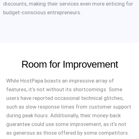
discounts, making their services even more enticing for
budget-conscious entrepreneurs.
Room for Improvement
While HostPapa boasts an impressive array of
features, it’s not without its shortcomings. Some
users have reported occasional technical glitches,
such as slow response times from customer support
during peak hours. Additionally, their money-back
guarantee could use some improvement, as it’s not
as generous as those offered by some competitors.