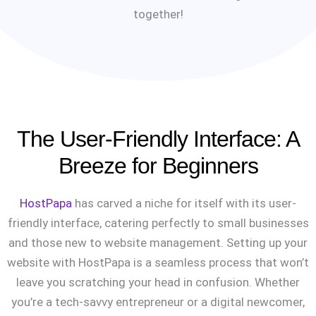
together!
The User-Friendly Interface: A
Breeze for Beginners
HostPapa
has carved a niche for itself with its user-
friendly interface, catering perfectly to small businesses
and those new to website management. Setting up your
website with HostPapa is a seamless process that won’t
leave you scratching your head in confusion. Whether
you’re a tech-savvy entrepreneur or a digital newcomer,